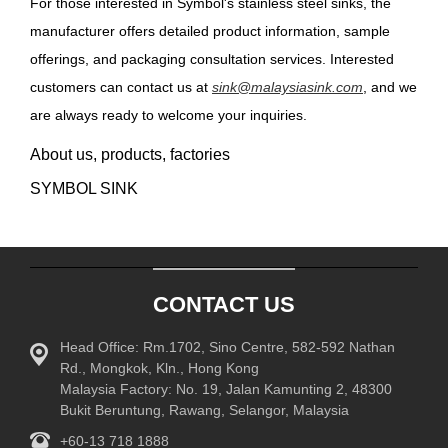
For those interested in Symbol's stainless steel sinks, the
manufacturer offers detailed product information, sample
offerings, and packaging consultation services. Interested
customers can contact us at
sink@malaysiasink.com
, and we
are always ready to welcome your inquiries.
About us, products, factories
SYMBOL SINK
CONTACT US
Head Office: Rm.1702, Sino Centre, 582-592 Nathan
Rd., Mongkok, Kln., Hong Kong
Malaysia Factory: No. 19, Jalan Kamunting 2, 48300
Bukit Beruntung, Rawang, Selangor, Malaysia
+60-13 718 1888