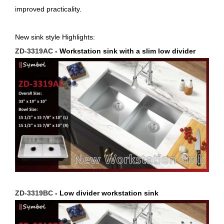
improved practicality.
New sink style Highlights:
ZD-3319AC
- Workstation sink with a slim low divider
ZD-3319BC
- Low divider workstation sink