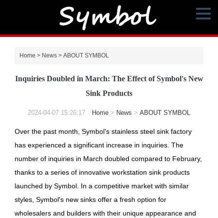
Home
>
News
>
ABOUT SYMBOL
Inquiries Doubled in March: The Effect of Symbol's New
Sink Products
2024-04-07 15:26:17
Home
>
News
>
ABOUT SYMBOL
Over the past month, Symbol's stainless steel sink factory
has experienced a significant increase in inquiries. The
number of inquiries in March doubled compared to February,
thanks to a series of innovative workstation sink products
launched by Symbol. In a competitive market with similar
styles, Symbol's new sinks offer a fresh option for
wholesalers and builders with their unique appearance and