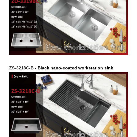
ZS-3218C-B
- Black nano-coated workstation sink