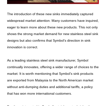
The introduction of these new sinks immediately captured
widespread market attention. Many customers have inquired,
eager to learn more about these new products. This not only
shows the strong market demand for new stainless steel sink
designs but also confirms that Symbol's direction in sink
innovation is correct.
As a leading stainless steel sink manufacturer, Symbol
continually innovates, offering a wider range of choices to the
market. It is worth mentioning that Symbol's sink products
are exported from Malaysia to the North American market
without anti-dumping duties and additional tariffs, a policy
that has won more international customers.